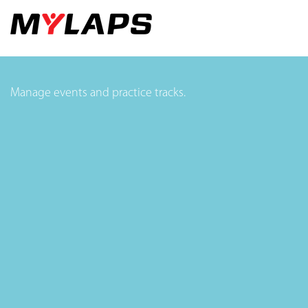
Manage events and practice tracks.